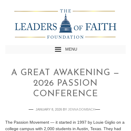
MENU
A GREAT AWAKENING —
2026 PASSION
CONFERENCE
JANUARY 8, 2026
BY
JENNA DOMBACH
The Passion Movement — it started in 1997 by Louie Giglio on a
college campus with 2,000 students in Austin, Texas. They had