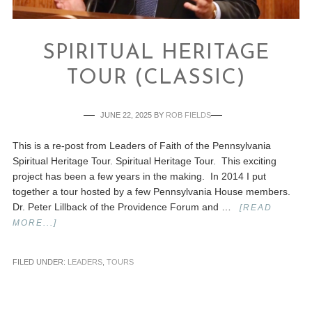
SPIRITUAL HERITAGE
TOUR (CLASSIC)
JUNE 22, 2025
BY
ROB FIELDS
This is a re-post from Leaders of Faith of the Pennsylvania
Spiritual Heritage Tour. Spiritual Heritage Tour. This exciting
project has been a few years in the making. In 2014 I put
together a tour hosted by a few Pennsylvania House members.
Dr. Peter Lillback of the Providence Forum and …
[READ
MORE...]
FILED UNDER:
LEADERS
,
TOURS