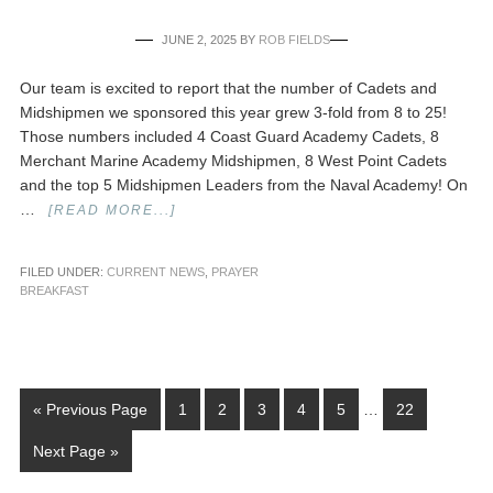
JUNE 2, 2025
BY
ROB FIELDS
Our team is excited to report that the number of Cadets and
Midshipmen we sponsored this year grew 3-fold from 8 to 25!
Those numbers included 4 Coast Guard Academy Cadets, 8
Merchant Marine Academy Midshipmen, 8 West Point Cadets
and the top 5 Midshipmen Leaders from the Naval Academy! On
…
[READ MORE...]
FILED UNDER:
CURRENT NEWS
,
PRAYER
BREAKFAST
« Previous Page
1
2
3
4
5
…
22
Next Page »