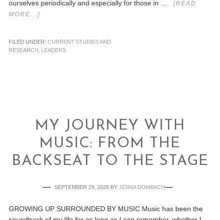
ourselves periodically and especially for those in …
[READ
MORE...]
FILED UNDER:
CURRENT STUDIES AND
RESEARCH
,
LEADERS
MY JOURNEY WITH
MUSIC: FROM THE
BACKSEAT TO THE STAGE
SEPTEMBER 29, 2025
BY
JENNA DOMBACH
GROWING UP SURROUNDED BY MUSIC Music has been the
soundtrack of my life for as long as I can remember, whether I