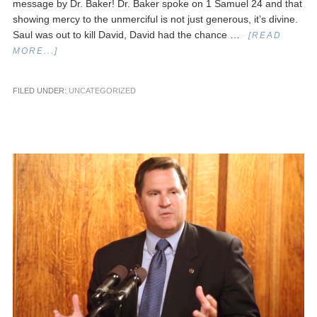
message by Dr. Baker! Dr. Baker spoke on 1 Samuel 24 and that
showing mercy to the unmerciful is not just generous, it’s divine.
Saul was out to kill David, David had the chance …
[READ
MORE...]
FILED UNDER:
UNCATEGORIZED