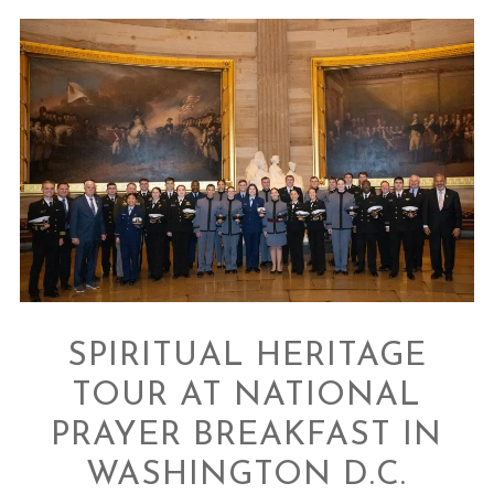
SPIRITUAL HERITAGE
TOUR AT NATIONAL
PRAYER BREAKFAST IN
WASHINGTON D.C.