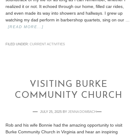
realized it or not. It echoed through our home, filled car rides,
and even made its way into showers and hallways. I grew up
watching my dad perform in barbershop quartets, sing on our …
[READ MORE...]
FILED UNDER:
CURRENT ACTIVITIES
VISITING BURKE
COMMUNITY CHURCH
JULY 25, 2025
BY
JENNA DOMBACH
Rob and his wife Bonnie had the amazing opportunity to visit
Burke Community Church in Virginia and hear an inspiring