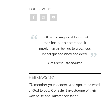
FOLLOW US
Faith is the mightiest force that
man has at his command. It
impels human beings to greatness
in thought and word and deed.
President Eisenhower
HEBREWS 13:7
“Remember your leaders, who spoke the word
of God to you. Consider the outcome of their
way of life and imitate their faith.”