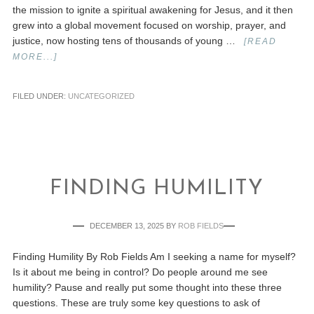
the mission to ignite a spiritual awakening for Jesus, and it then
grew into a global movement focused on worship, prayer, and
justice, now hosting tens of thousands of young …
[READ
MORE...]
FILED UNDER:
UNCATEGORIZED
FINDING HUMILITY
DECEMBER 13, 2025
BY
ROB FIELDS
Finding Humility By Rob Fields Am I seeking a name for myself?
Is it about me being in control? Do people around me see
humility? Pause and really put some thought into these three
questions. These are truly some key questions to ask of