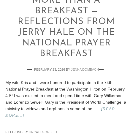
MORE THAN A
BREAKFAST —
REFLECTIONS FROM
JERRY HALE ON THE
NATIONAL PRAYER
BREAKFAST
FEBRUARY 23, 2026
BY
JENNA DOMBACH
My wife Kris and I were honored to participate in the 74th
National Prayer Breakfast at the Washington Hilton on February
4-5! I was excited to meet and spend time with Gary Wilkerson
and Lorenzo Sewell. Gary is the President of World Challenge, a
ministry to widows and orphans in some of the …
[READ
MORE...]
FILED UNDER:
UNCATEGORIZED