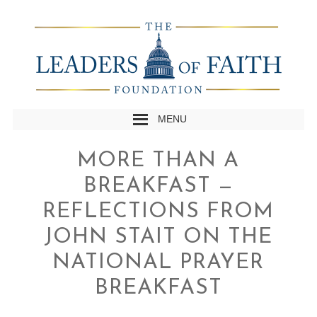
MENU
MORE THAN A
BREAKFAST —
REFLECTIONS FROM
JOHN STAIT ON THE
NATIONAL PRAYER
BREAKFAST