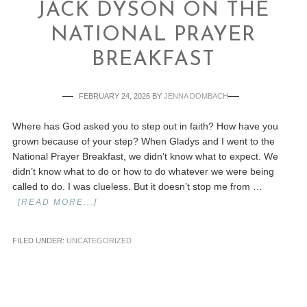
JACK DYSON ON THE
NATIONAL PRAYER
BREAKFAST
FEBRUARY 24, 2026
BY
JENNA DOMBACH
Where has God asked you to step out in faith? How have you
grown because of your step? When Gladys and I went to the
National Prayer Breakfast, we didn’t know what to expect. We
didn’t know what to do or how to do whatever we were being
called to do. I was clueless. But it doesn’t stop me from …
[READ MORE...]
FILED UNDER:
UNCATEGORIZED