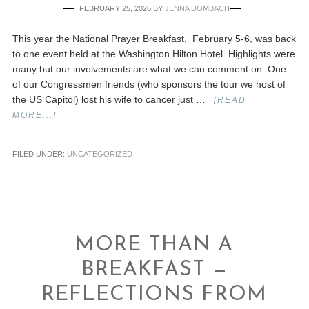
FEBRUARY 25, 2026
BY
JENNA DOMBACH
This year the National Prayer Breakfast, February 5-6, was back
to one event held at the Washington Hilton Hotel. Highlights were
many but our involvements are what we can comment on: One
of our Congressmen friends (who sponsors the tour we host of
the US Capitol) lost his wife to cancer just …
[READ
MORE...]
FILED UNDER:
UNCATEGORIZED
MORE THAN A
BREAKFAST —
REFLECTIONS FROM