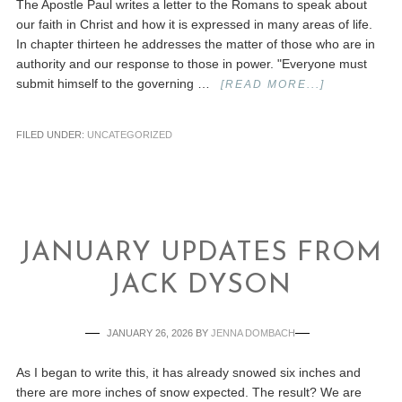
The Apostle Paul writes a letter to the Romans to speak about
our faith in Christ and how it is expressed in many areas of life.
In chapter thirteen he addresses the matter of those who are in
authority and our response to those in power. "Everyone must
submit himself to the governing …
[READ MORE...]
FILED UNDER:
UNCATEGORIZED
JANUARY UPDATES FROM
JACK DYSON
JANUARY 26, 2026
BY
JENNA DOMBACH
As I began to write this, it has already snowed six inches and
there are more inches of snow expected. The result? We are