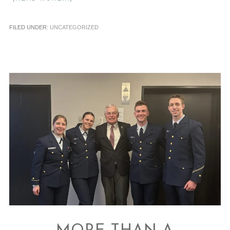
FILED UNDER:
UNCATEGORIZED