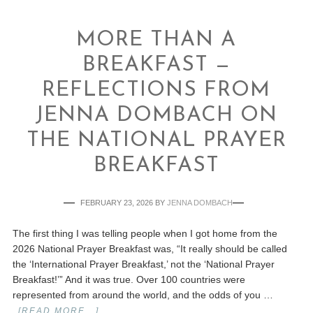
MORE THAN A
BREAKFAST —
REFLECTIONS FROM
JENNA DOMBACH ON
THE NATIONAL PRAYER
BREAKFAST
FEBRUARY 23, 2026
BY
JENNA DOMBACH
The first thing I was telling people when I got home from the
2026 National Prayer Breakfast was, “It really should be called
the ‘International Prayer Breakfast,’ not the ‘National Prayer
Breakfast!’” And it was true. Over 100 countries were
represented from around the world, and the odds of you …
[READ MORE...]