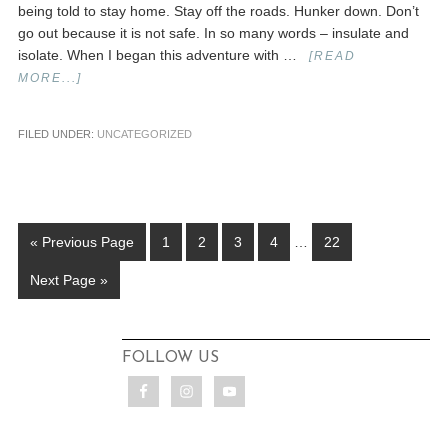
being told to stay home. Stay off the roads. Hunker down. Don’t
go out because it is not safe. In so many words – insulate and
isolate. When I began this adventure with …
[READ
MORE...]
FILED UNDER:
UNCATEGORIZED
« Previous Page
1
2
3
4
…
22
Next Page »
FOLLOW US