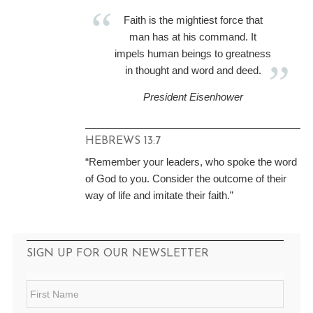
Faith is the mightiest force that
man has at his command. It
impels human beings to greatness
in thought and word and deed.
President Eisenhower
HEBREWS 13:7
“Remember your leaders, who spoke the word
of God to you. Consider the outcome of their
way of life and imitate their faith.”
SIGN UP FOR OUR NEWSLETTER
F
i
r