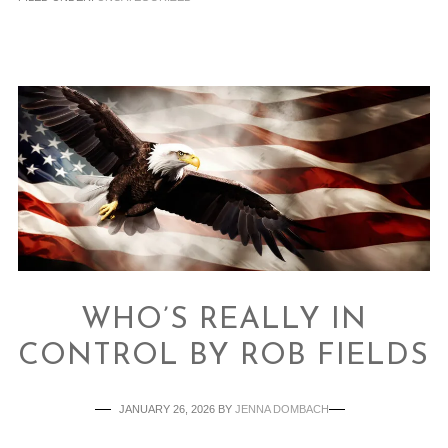
WHO’S REALLY IN
CONTROL BY ROB FIELDS
JANUARY 26, 2026
BY
JENNA DOMBACH