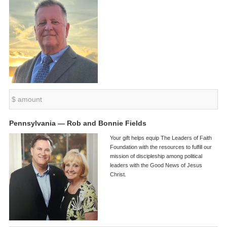
Pennsylvania — Rob and Bonnie Fields
Your gift helps equip The Leaders of Faith
Foundation with the resources to fulfill our
mission of discipleship among political
leaders with the Good News of Jesus
Christ.