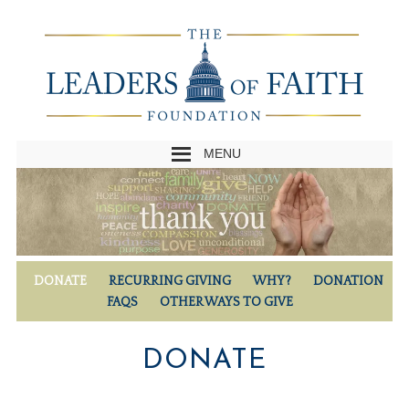
MENU
DONATE
RECURRING GIVING
WHY?
DONATION
FAQS
OTHER WAYS TO GIVE
DONATE