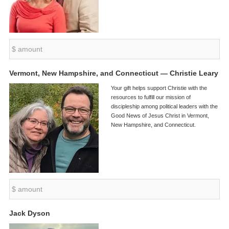
Vermont, New Hampshire, and Connecticut — Christie Leary
Your gift helps support Christie with the
resources to fulfill our mission of
discipleship among political leaders with the
Good News of Jesus Christ in Vermont,
New Hampshire, and Connecticut.
Jack Dyson