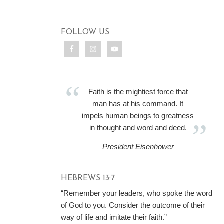
FOLLOW US
Faith is the mightiest force that
man has at his command. It
impels human beings to greatness
in thought and word and deed.
President Eisenhower
HEBREWS 13:7
“Remember your leaders, who spoke the word
of God to you. Consider the outcome of their
way of life and imitate their faith.”