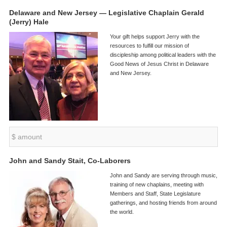
Delaware and New Jersey — Legislative Chaplain Gerald
(Jerry) Hale
Your gift helps support Jerry with the
resources to fulfill our mission of
discipleship among political leaders with the
Good News of Jesus Christ in Delaware
and New Jersey.
John and Sandy Stait, Co-Laborers
John and Sandy are serving through music,
training of new chaplains, meeting with
Members and Staff, State Legislature
gatherings, and hosting friends from around
the world.