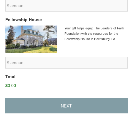
Fellowship House
Your gift helps equip The Leaders of Faith
Foundation with the resources for the
Fellowship House in Harrisburg, PA.
Total
$0.00