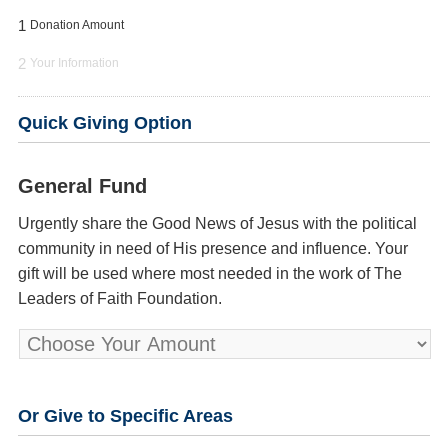
1
Donation Amount
2
Your Information
Quick Giving Option
General Fund
Urgently share the Good News of Jesus with the political
community in need of His presence and influence. Your
gift will be used where most needed in the work of The
Leaders of Faith Foundation.
Or Give to Specific Areas