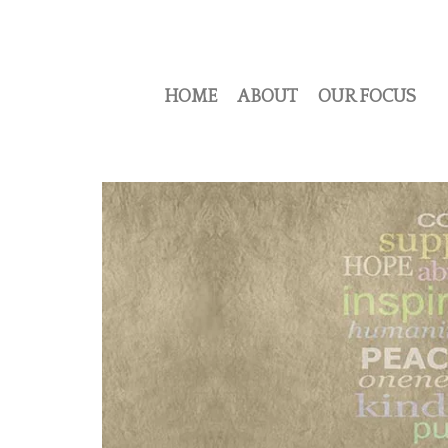
HOME
ABOUT
OUR FOCUS