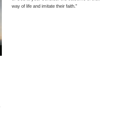
way of life and imitate their faith.”
w