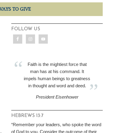
WAYS TO GIVE
FOLLOW US
Faith is the mightiest force that
man has at his command. It
impels human beings to greatness
in thought and word and deed.
President Eisenhower
HEBREWS 13:7
“Remember your leaders, who spoke the word
of God to you. Consider the outcome of their