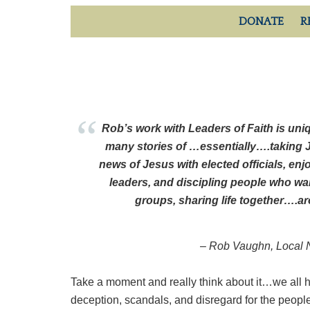
DONATE
R
Rob’s work with Leaders of Faith is uniq
many stories of …essentially….taking 
news of Jesus with elected officials, enj
leaders, and discipling people who wan
groups, sharing life together….a
–
Rob Vaughn, Local N
Take a moment and really think about it…we all h
deception, scandals, and disregard for the people