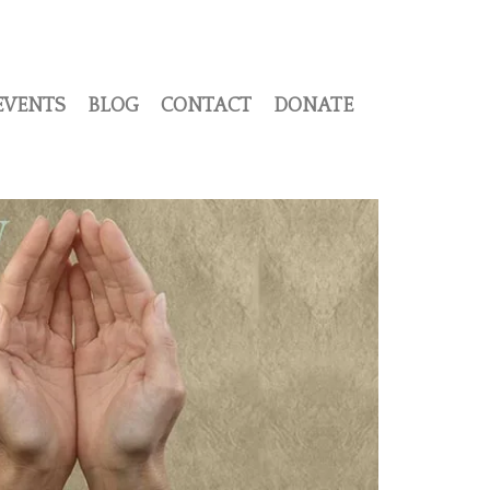
EVENTS
BLOG
CONTACT
DONATE