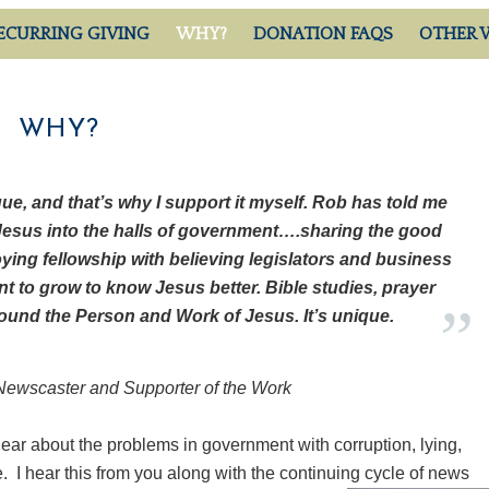
ECURRING GIVING
WHY?
DONATION FAQS
OTHER 
WHY?
ue, and that’s why I support it myself. Rob has told me
Jesus into the halls of government….sharing the good
oying fellowship with believing legislators and business
t to grow to know Jesus better. Bible studies, prayer
round the Person and Work of Jesus. It’s unique.
ewscaster and Supporter of the Work
ear about the problems in government with corruption, lying,
. I hear this from you along with the continuing cycle of news