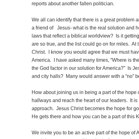
reports about another fallen politician.
We all can identify that there is a great problem 
a friend of Jesus- what is the real solution and h
laws that reflect a biblical worldview? Is it getti
are so true, and the list could go on for miles. At
Christ. I know you would agree that we must hav
America. I have asked many times, “Where is the
the God factor in our solution for America?” Is Je
and city halls? Many would answer with a “no” 
How about joining us in being a part of the hope 
hallways and reach the heart of our leaders. It is
approach. Jesus Christ becomes the hope for gov
He gets there and how you can be a part of this 
We invite you to be an active part of the hope of