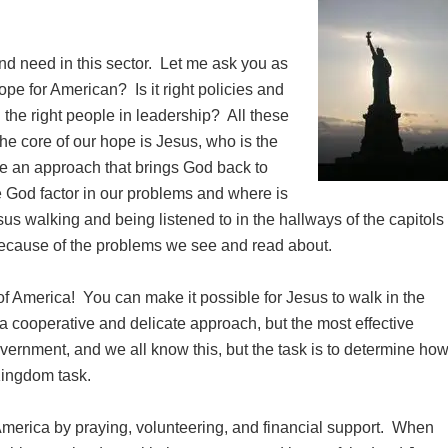
and need in this sector. Let me ask you as
ope for American? Is it right policies and
ng the right people in leadership? All these
 the core of our hope is Jesus, who is the
e an approach that brings God back to
 God factor in our problems and where is
sus walking and being listened to in the hallways of the capitols
because of the problems we see and read about.
of America! You can make it possible for Jesus to walk in the
 a cooperative and delicate approach, but the most effective
ernment, and we all know this, but the task is to determine ho
Kingdom task.
 America by praying, volunteering, and financial support. When