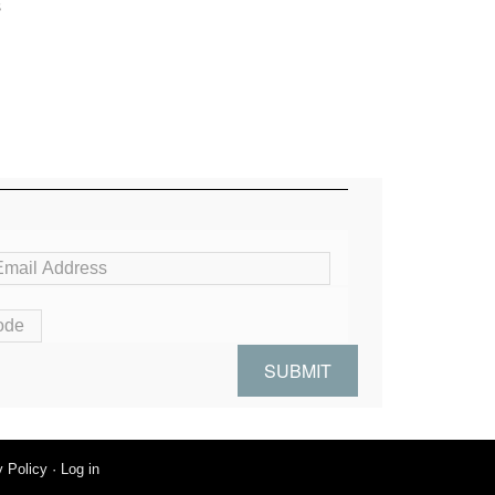
s
y Policy
·
Log in