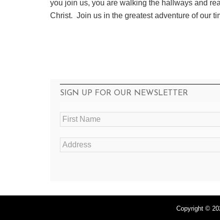
you join us, you are walking the hallways and r
Christ. Join us in the greatest adventure of our ti
SIGN UP FOR OUR NEWSLETTER
F
i
r
A
s
d
t
d
N
r
a
e
m
s
e
s
*
*
Copyright © 20