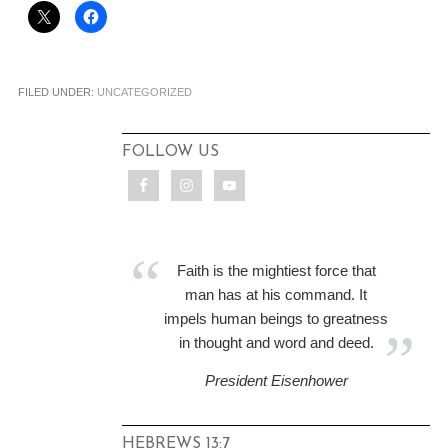
FILED UNDER:
UNCATEGORIZED
FOLLOW US
Faith is the mightiest force that
man has at his command. It
impels human beings to greatness
in thought and word and deed.
President Eisenhower
HEBREWS 13:7