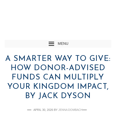
MENU
A SMARTER WAY TO GIVE:
HOW DONOR-ADVISED
FUNDS CAN MULTIPLY
YOUR KINGDOM IMPACT,
BY JACK DYSON
APRIL 30, 2026
BY
JENNA DOMBACH