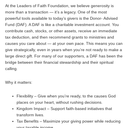
At the Leaders of Faith Foundation, we believe generosity is
more than a transaction — it’s a legacy. One of the most
powerful tools available to today’s givers is the Donor- Advised
Fund (DAF). A DAF is like a charitable investment account. You
contribute cash, stocks, or other assets, receive an immediate
tax deduction, and then recommend grants to ministries and
causes you care about — at your own pace. This means you can
give strategically, even in years when you’re not ready to make a
large direct gift. For many of our supporters, a DAF has been the
bridge between their financial stewardship and their spiritual
calling.
Why it matters:
Flexibility – Give when you’re ready, to the causes God
places on your heart, without rushing decisions.
Kingdom Impact – Support faith-based initiatives that
transform lives.
Tax Benefits – Maximize your giving power while reducing
your taxable income.