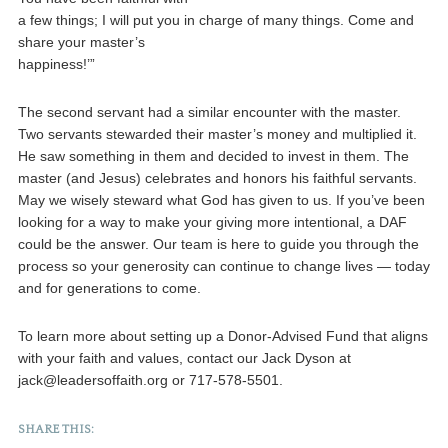
a few things; I will put you in charge of many things. Come and
share your master’s
happiness!’”
The second servant had a similar encounter with the master.
Two servants stewarded their master’s money and multiplied it.
He saw something in them and decided to invest in them. The
master (and Jesus) celebrates and honors his faithful servants.
May we wisely steward what God has given to us. If you’ve been
looking for a way to make your giving more intentional, a DAF
could be the answer. Our team is here to guide you through the
process so your generosity can continue to change lives — today
and for generations to come.
To learn more about setting up a Donor-Advised Fund that aligns
with your faith and values, contact our Jack Dyson at
jack@leadersoffaith.org or 717-578-5501.
SHARE THIS: