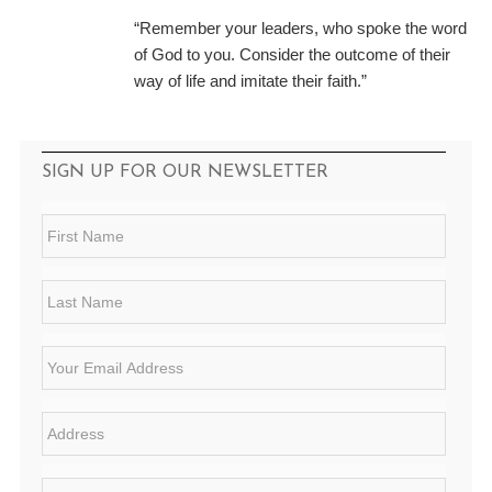
“Remember your leaders, who spoke the word
of God to you. Consider the outcome of their
way of life and imitate their faith.”
SIGN UP FOR OUR NEWSLETTER
F
i
r
s
L
t
a
N
s
a
t
E
m
N
m
e
a
a
*
m
i
A
e
l
d
*
*
d
r
S
e