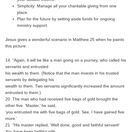
Simplicity: Manage all your charitable giving from one
place.
Plan for the future by setting aside funds for ongoing
ministry support.
Jesus gives a wonderful scenario in Matthew 25 when he paints
this picture:
14 “Again, it will be like a man going on a journey, who called his
servants and entrusted
his wealth to them. (Notice that the man invests in his trusted
servants by delegating his
wealth to them. Two servants significantly increased the amount
entrusted to them.)
20 The man who had received five bags of gold brought the
other five. ‘Master,’ he said,
‘you entrusted me with five bags of gold. See, I have gained five
more.’
21 “His master replied, ‘Well done, good and faithful servant!
You have been faithful with