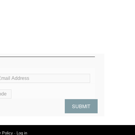
y Policy
·
Log in