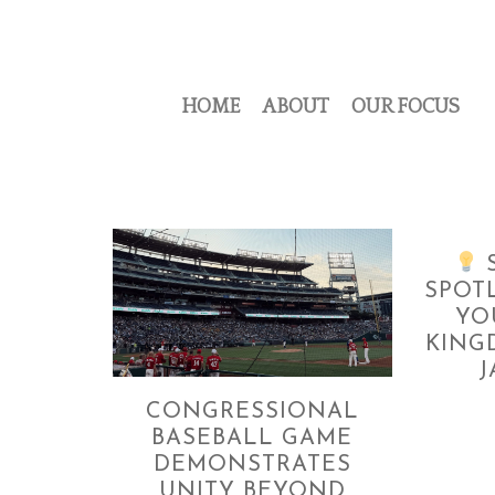
HOME
ABOUT
OUR FOCUS
S
SPOT
YO
KING
J
CONGRESSIONAL
BASEBALL GAME
DEMONSTRATES
UNITY BEYOND