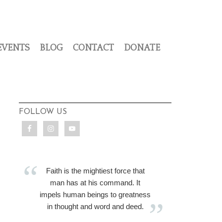
EVENTS
BLOG
CONTACT
DONATE
FOLLOW US
Faith is the mightiest force that
man has at his command. It
impels human beings to greatness
in thought and word and deed.