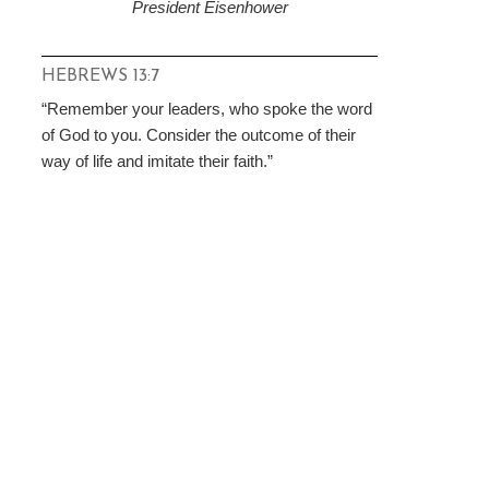
President Eisenhower
HEBREWS 13:7
“Remember your leaders, who spoke the word
of God to you. Consider the outcome of their
way of life and imitate their faith.”