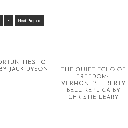
4
Next Page »
ORTUNITIES TO
BY JACK DYSON
THE QUIET ECHO OF
FREEDOM:
VERMONT’S LIBERTY
BELL REPLICA BY
CHRISTIE LEARY