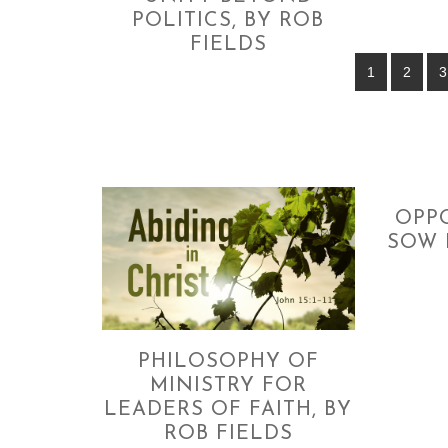
POLITICS, BY ROB
FIELDS
1
2
3
OPP
SOW 
PHILOSOPHY OF
MINISTRY FOR
LEADERS OF FAITH, BY
ROB FIELDS