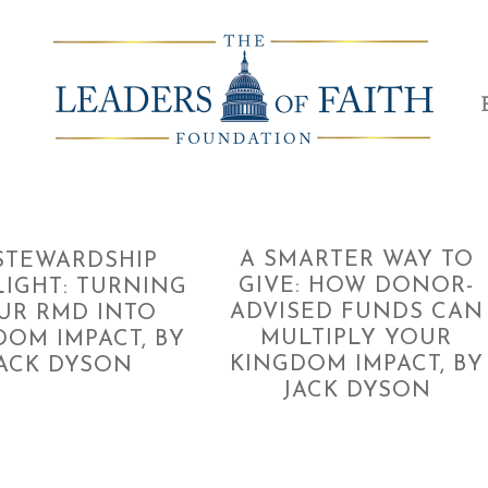
A SMARTER WAY TO
TEWARDSHIP
GIVE: HOW DONOR-
LIGHT: TURNING
ADVISED FUNDS CAN
UR RMD INTO
MULTIPLY YOUR
DOM IMPACT, BY
KINGDOM IMPACT, BY
ACK DYSON
JACK DYSON