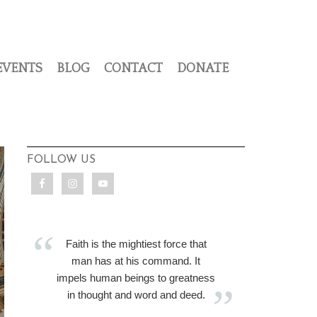
EVENTS
BLOG
CONTACT
DONATE
FOLLOW US
Faith is the mightiest force that
man has at his command. It
impels human beings to greatness
in thought and word and deed.