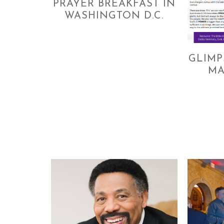
PRAYER BREAKFAST IN
WASHINGTON D.C.
GLIMP
MA