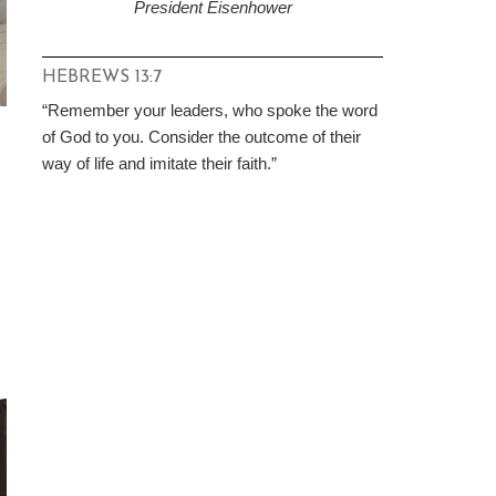
President Eisenhower
HEBREWS 13:7
“Remember your leaders, who spoke the word
of God to you. Consider the outcome of their
way of life and imitate their faith.”