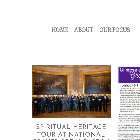
HOME
ABOUT
OUR FOCUS
SPIRITUAL HERITAGE
TOUR AT NATIONAL