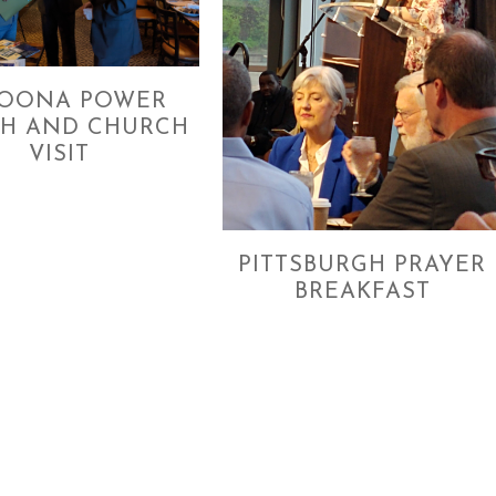
TOONA POWER
H AND CHURCH
VISIT
PITTSBURGH PRAYER
BREAKFAST