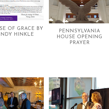
SE OF GRACE BY
PENNSYLVANIA
NDY HINKLE
HOUSE OPENING
PRAYER