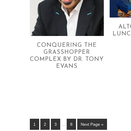
AL
LUNC
CONQUERING THE
GRASSHOPPER
COMPLEX BY DR. TONY
EVANS
1
2
3
…
8
Next Page »