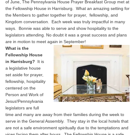
of June, The Pennsylvania House Prayer Breakfast Group met at
the Fellowship House in Harrisburg. What an amazing setting for
the Members to gather together for prayer, fellowship, and
Kingdom conversation. Each week was truly impactful in many
ways. Bonnie was able to serve and show hospitality to the
legislators attending. No doubt it was a great success and plans
are in motion to meet again in September!
What is the
Fellowship House
in Harrisburg?
It is
a legislative house
set aside for prayer,
fellowship, hospitality
centered on the
Person and Work of
Jesus!Pennsylvania
legislators are full
time and many are away from their families during the week to
serve in the General Assembly. They stay in the local hotels that
are not a safe environment spiritually due to the temptations and
vices facing them after hours. The Fellowship House is a safe,