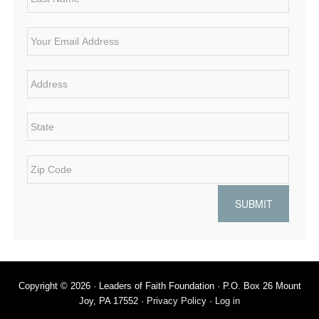
N
s
a
t
E
m
N
m
e
a
a
*
m
i
A
e
l
d
*
*
d
r
S
e
t
s
a
s
t
Z
*
e
i
*
p
C
o
d
e
*
Copyright © 2026 · Leaders of Faith Foundation · P.O. Box 26 Mount
Joy, PA 17552 ·
Privacy Policy
·
Log in