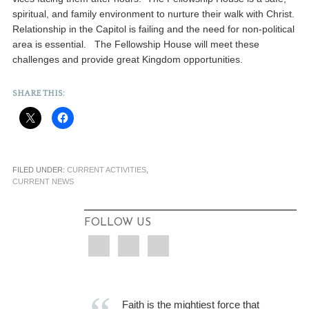
spiritual, and family environment to nurture their walk with Christ.
Relationship in the Capitol is failing and the need for non-political
area is essential. The Fellowship House will meet these
challenges and provide great Kingdom opportunities.
SHARE THIS:
FILED UNDER:
CURRENT ACTIVITIES
,
CURRENT NEWS
FOLLOW US
Faith is the mightiest force that