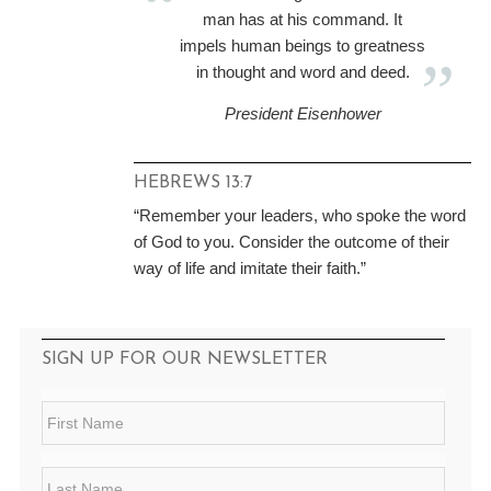
man has at his command. It
impels human beings to greatness
in thought and word and deed.
President Eisenhower
HEBREWS 13:7
“Remember your leaders, who spoke the word
of God to you. Consider the outcome of their
way of life and imitate their faith.”
SIGN UP FOR OUR NEWSLETTER
F
i
r
s
L
t
a