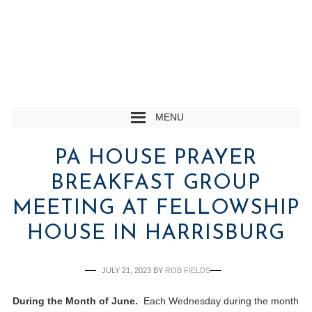
MENU
PA HOUSE PRAYER
BREAKFAST GROUP
MEETING AT FELLOWSHIP
HOUSE IN HARRISBURG
JULY 21, 2023
BY
ROB FIELDS
During the Month of June.
Each Wednesday during the month