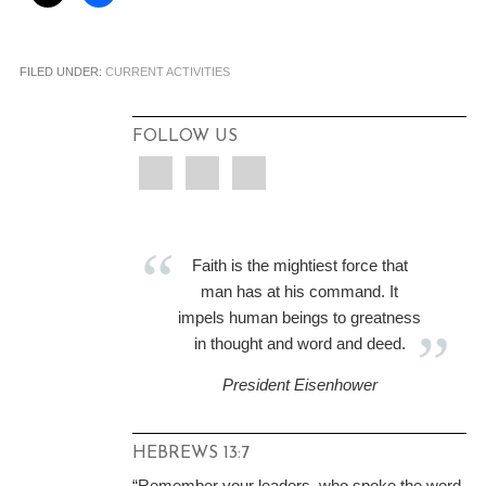
FILED UNDER:
CURRENT ACTIVITIES
FOLLOW US
Faith is the mightiest force that
man has at his command. It
impels human beings to greatness
in thought and word and deed.
President Eisenhower
HEBREWS 13:7
“Remember your leaders, who spoke the word