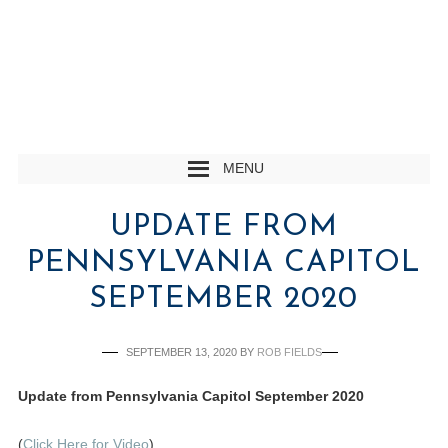
MENU
UPDATE FROM
PENNSYLVANIA CAPITOL
SEPTEMBER 2020
SEPTEMBER 13, 2020
BY
ROB FIELDS
Update from Pennsylvania Capitol September 2020
(
Click Here for Video
)