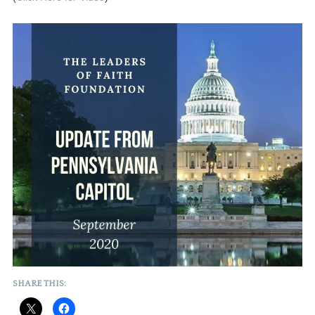
SHARE THIS: