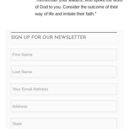
of God to you. Consider the outcome of their
way of life and imitate their faith.”
SIGN UP FOR OUR NEWSLETTER
F
i
r
s
L
t
a
N
s
a
t
E
m
N
m
e
a
a
*
m
i
A
e
l
d
*
*
d
r
S
e
t
s
a