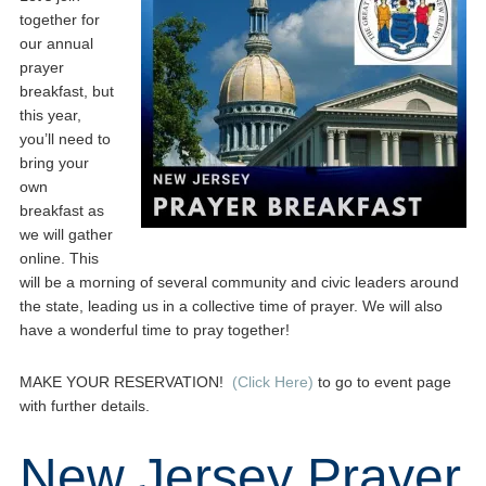
together for
our annual
prayer
breakfast, but
this year,
you’ll need to
bring your
own
breakfast as
we will gather
online. This
will be a morning of several community and civic leaders around
the state, leading us in a collective time of prayer. We will also
have a wonderful time to pray together!
MAKE YOUR RESERVATION!
(Click Here)
to go to event page
with further details.
New Jersey Prayer