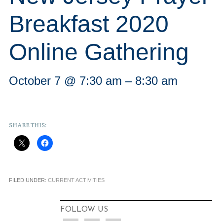
Breakfast 2020
Online Gathering
October 7 @ 7:30 am
–
8:30 am
SHARE THIS:
FILED UNDER:
CURRENT ACTIVITIES
FOLLOW US