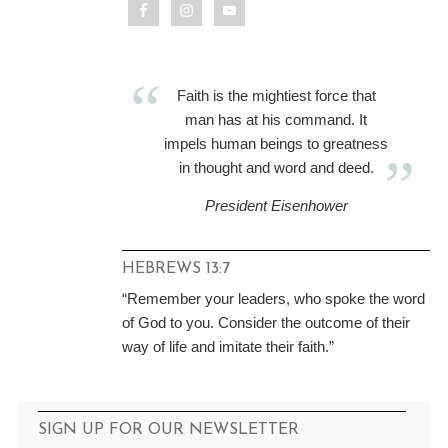
Faith is the mightiest force that
man has at his command. It
impels human beings to greatness
in thought and word and deed.
President Eisenhower
HEBREWS 13:7
“Remember your leaders, who spoke the word
of God to you. Consider the outcome of their
way of life and imitate their faith.”
SIGN UP FOR OUR NEWSLETTER