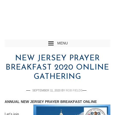
MENU
NEW JERSEY PRAYER
BREAKFAST 2020 ONLINE
GATHERING
SEPTEMBER 11, 2020
BY
ROB FIELDS
ANNUAL NEW JERSEY PRAYER BREAKFAST ONLINE
Let’s join