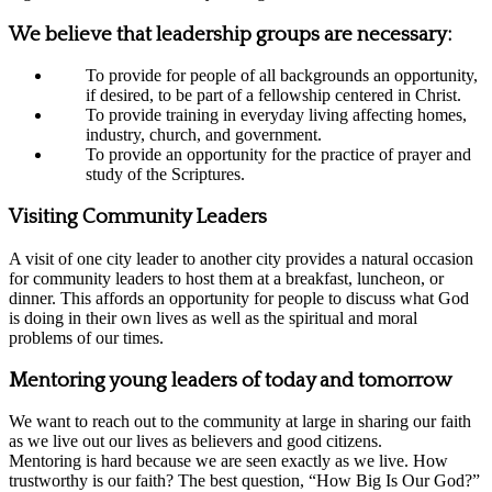
We believe that leadership groups are necessary:
To provide for people of all backgrounds an opportunity,
if desired, to be part of a fellowship centered in Christ.
To provide training in everyday living affecting homes,
industry, church, and government.
To provide an opportunity for the practice of prayer and
study of the Scriptures.
Visiting Community Leaders
A visit of one city leader to another city provides a natural occasion
for community leaders to host them at a breakfast, luncheon, or
dinner. This affords an opportunity for people to discuss what God
is doing in their own lives as well as the spiritual and moral
problems of our times.
Mentoring young leaders of today and tomorrow
We want to reach out to the community at large in sharing our faith
as we live out our lives as believers and good citizens.
Mentoring is hard because we are seen exactly as we live. How
trustworthy is our faith? The best question, “How Big Is Our God?”