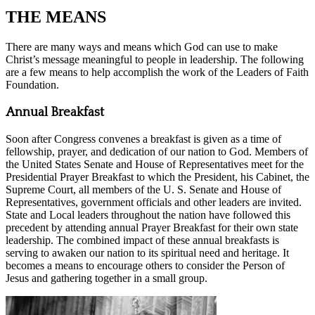
THE MEANS
There are many ways and means which God can use to make
Christ’s message meaningful to people in leadership. The following
are a few means to help accomplish the work of the Leaders of Faith
Foundation.
Annual Breakfast
Soon after Congress convenes a breakfast is given as a time of
fellowship, prayer, and dedication of our nation to God. Members of
the United States Senate and House of Representatives meet for the
Presidential Prayer Breakfast to which the President, his Cabinet, the
Supreme Court, all members of the U. S. Senate and House of
Representatives, government officials and other leaders are invited.
State and Local leaders throughout the nation have followed this
precedent by attending annual Prayer Breakfast for their own state
leadership. The combined impact of these annual breakfasts is
serving to awaken our nation to its spiritual need and heritage. It
becomes a means to encourage others to consider the Person of
Jesus and gathering together in a small group.