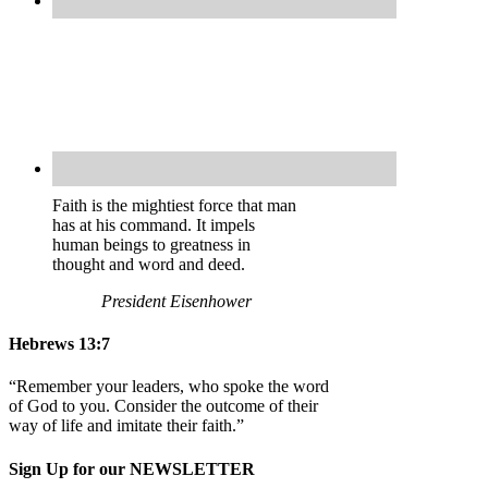
Faith is the mightiest force that man
has at his command. It impels
human beings to greatness in
thought and word and deed.
President Eisenhower
Hebrews 13:7
“Remember your leaders, who spoke the word
of God to you. Consider the outcome of their
way of life and imitate their faith.”
Sign Up for our NEWSLETTER