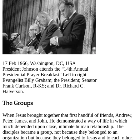
17 Feb 1966, Washington, DC, USA —
President Johnson attends the “14th Annual
Presidential Prayer Breakfast” Left to right:
Evangelist Billy Graham; the President; Senator
Frank Carlson, R-KS; and Dr. Richard C.
Halverson.
The Groups
When Jesus brought together that first handful of friends, Andrew,
Peter, James, and John, He demonstrated a way of life in which
much depended upon close, intimate human relationship. The
disciples became a group, not because they belonged to an
organization but because they belonged to Jesus and to each other.