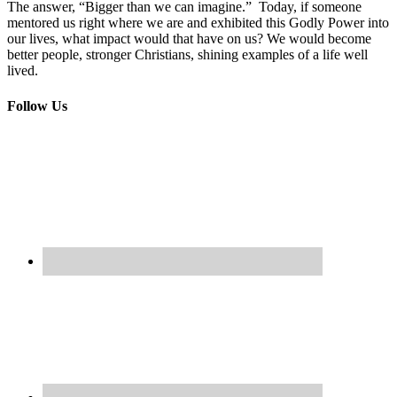
The answer, “Bigger than we can imagine.” Today, if someone
mentored us right where we are and exhibited this Godly Power into
our lives, what impact would that have on us? We would become
better people, stronger Christians, shining examples of a life well
lived.
Follow Us