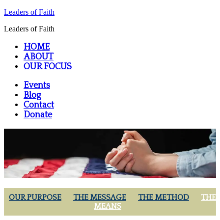
Leaders of Faith
Leaders of Faith
HOME
ABOUT
OUR FOCUS
Events
Blog
Contact
Donate
OUR PURPOSE
THE MESSAGE
THE METHOD
THE
MEANS