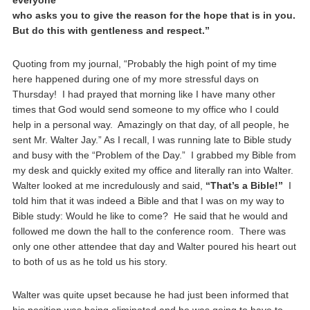
everyone
who asks you to give the reason for the hope that is in you.
But do this with gentleness and respect.”
Quoting from my journal, “Probably the high point of my time
here happened during one of my more stressful days on
Thursday! I had prayed that morning like I have many other
times that God would send someone to my office who I could
help in a personal way. Amazingly on that day, of all people, he
sent Mr. Walter Jay.” As I recall, I was running late to Bible study
and busy with the “Problem of the Day.” I grabbed my Bible from
my desk and quickly exited my office and literally ran into Walter.
Walter looked at me incredulously and said,
“That’s a Bible!”
I
told him that it was indeed a Bible and that I was on my way to
Bible study: Would he like to come? He said that he would and
followed me down the hall to the conference room. There was
only one other attendee that day and Walter poured his heart out
to both of us as he told us his story.
Walter was quite upset because he had just been informed that