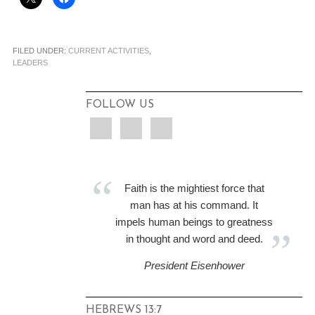
FILED UNDER:
CURRENT ACTIVITIES
,
LEADERS
FOLLOW US
Faith is the mightiest force that
man has at his command. It
impels human beings to greatness
in thought and word and deed.
President Eisenhower
HEBREWS 13:7