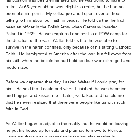
his position was being eliminated and he was going to have to
retire. At 65-years old he was eligible to retire, but he had not
been planning on it. My colleague and I spent over an hour
talking to him about our faith in Jesus. He told us that he had
been an officer in the Polish Army when Germany invaded
Poland in 1939. He was captured and sent to a POW camp for
the duration of the war. Walter told us that he was able to
survive in the harsh confines, only because of his strong Catholic
Faith. He immigrated to America after the war, but fell away from
his faith when the beliefs he had held so dear were changed and
modernized.
Before we departed that day, I asked Walter if I could pray for
him. He said that I could and when I finished, he was beaming
and hugged and kissed me. Later, we talked and he told me
that he never realized that there were people like us with such
faith in God.
As Walter began to adjust to the reality that he would be leaving,
he put his house up for sale and planned to move to Florida.