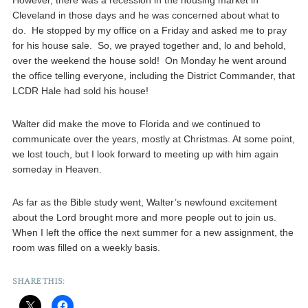
However, there was a recession in the housing market in
Cleveland in those days and he was concerned about what to
do. He stopped by my office on a Friday and asked me to pray
for his house sale. So, we prayed together and, lo and behold,
over the weekend the house sold! On Monday he went around
the office telling everyone, including the District Commander, that
LCDR Hale had sold his house!
Walter did make the move to Florida and we continued to
communicate over the years, mostly at Christmas. At some point,
we lost touch, but I look forward to meeting up with him again
someday in Heaven.
As far as the Bible study went, Walter’s newfound excitement
about the Lord brought more and more people out to join us.
When I left the office the next summer for a new assignment, the
room was filled on a weekly basis.
SHARE THIS: