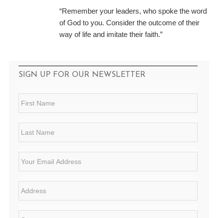
“Remember your leaders, who spoke the word
of God to you. Consider the outcome of their
way of life and imitate their faith.”
SIGN UP FOR OUR NEWSLETTER
F
i
r
s
L
t
a
N
s
a
t
E
m
N
m
e
a
a
*
m
i
A
e
l
d
*
*
d
r
S
e
t