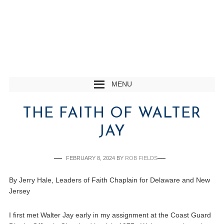
MENU
THE FAITH OF WALTER
JAY
FEBRUARY 8, 2024
BY
ROB FIELDS
By Jerry Hale, Leaders of Faith Chaplain for Delaware and New
Jersey
I first met Walter Jay early in my assignment at the Coast Guard