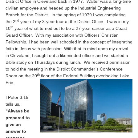
District Office in Cleveland back in 1977. Walter was a long-time
civilian employee and headed up the Industrial Engineering
Branch for the District. In the spring of 1979 I was completing
nd
the 2
year of my 3-year tour at the District Office. I was in my
th
10
year of what turned out to be a 27-year career as a Coast
Guard Officer. With my association with Officers’ Christian
Fellowship, I had been well schooled in the concept of integrating
faith in Jesus with profession. With that in mind upon my arrival
in Cleveland, I sought out a likeminded officer and we started a
Bible study on Thursdays during lunch. We received permission
to hold the meeting in the District Commander’s Conference
th
Room on the 20
floor of the Federal Building overlooking Lake
Erie.
I Peter 3:15
tells us,
“Always be
prepared to
give an
answer to