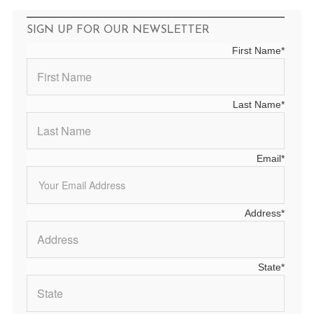
SIGN UP FOR OUR NEWSLETTER
First Name
*
Last Name
*
Email
*
Address
*
State
*