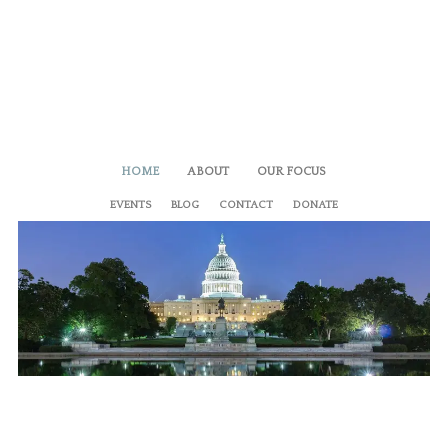
HOME
ABOUT
OUR FOCUS
EVENTS
BLOG
CONTACT
DONATE