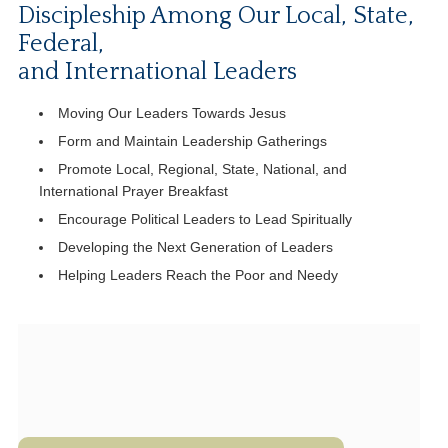
Discipleship Among Our Local, State,
Federal,
and International Leaders
Moving Our Leaders Towards Jesus
Form and Maintain Leadership Gatherings
Promote Local, Regional, State, National, and
International Prayer Breakfast
Encourage Political Leaders to Lead Spiritually
Developing the Next Generation of Leaders
Helping Leaders Reach the Poor and Needy