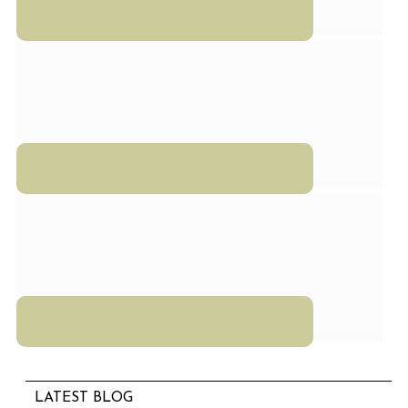
LATEST BLOG