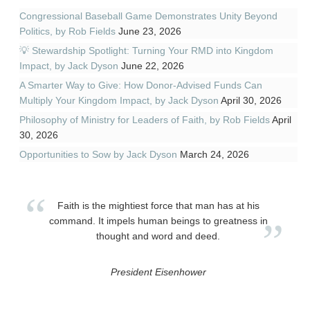
Congressional Baseball Game Demonstrates Unity Beyond
Politics, by Rob Fields
June 23, 2026
💡 Stewardship Spotlight: Turning Your RMD into Kingdom
Impact, by Jack Dyson
June 22, 2026
A Smarter Way to Give: How Donor-Advised Funds Can
Multiply Your Kingdom Impact, by Jack Dyson
April 30, 2026
Philosophy of Ministry for Leaders of Faith, by Rob Fields
April
30, 2026
Opportunities to Sow by Jack Dyson
March 24, 2026
Faith is the mightiest force that man has at his
command. It impels human beings to greatness in
thought and word and deed.
President Eisenhower